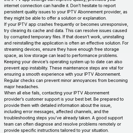
internet connection can handle it. Don’t hesitate to report
persistent quality issues to your IPTV Abonnement provider, as
they might be able to offer a solution or explanation.
If your IPTV app crashes frequently or becomes unresponsive,
try clearing its cache and data. This can resolve issues caused
by corrupted temporary files. If that doesn’t work, uninstalling
and reinstalling the application is often an effective solution. For
streaming devices, ensure they have enough free storage
space, as low storage can lead to performance problems.
Keeping your device’s operating system up to date can also
prevent app instability. These maintenance steps are vital for
ensuring a smooth experience with your IPTV Abonnement.
Regular checks can prevent minor annoyances from becoming
major headaches.
When all else fails, contacting your IPTV Abonnement
provider’s customer support is your best bet. Be prepared to
provide them with detailed information about the issue,
including error messages, affected channels, and the
troubleshooting steps you’ve already taken. A good support
team can often diagnose and resolve problems remotely or
provide specific instructions tailored to your situation.