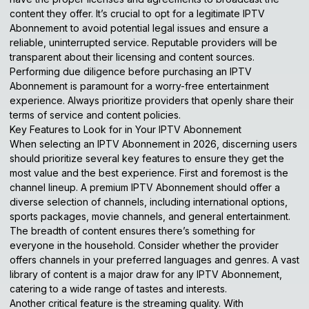
content they offer. It’s crucial to opt for a legitimate IPTV
Abonnement to avoid potential legal issues and ensure a
reliable, uninterrupted service. Reputable providers will be
transparent about their licensing and content sources.
Performing due diligence before purchasing an IPTV
Abonnement is paramount for a worry-free entertainment
experience. Always prioritize providers that openly share their
terms of service and content policies.
Key Features to Look for in Your IPTV Abonnement
When selecting an IPTV Abonnement in 2026, discerning users
should prioritize several key features to ensure they get the
most value and the best experience. First and foremost is the
channel lineup. A premium IPTV Abonnement should offer a
diverse selection of channels, including international options,
sports packages, movie channels, and general entertainment.
The breadth of content ensures there’s something for
everyone in the household. Consider whether the provider
offers channels in your preferred languages and genres. A vast
library of content is a major draw for any IPTV Abonnement,
catering to a wide range of tastes and interests.
Another critical feature is the streaming quality. With