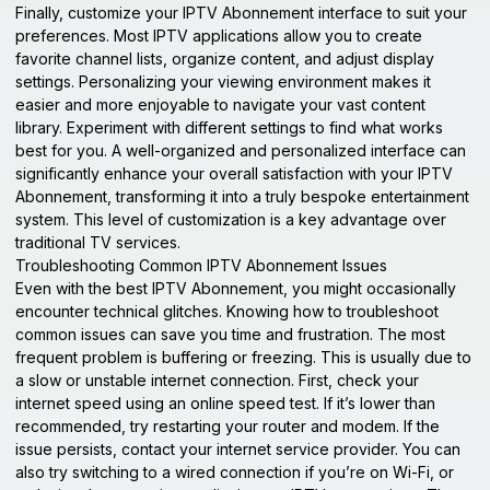
Finally, customize your IPTV Abonnement interface to suit your
preferences. Most IPTV applications allow you to create
favorite channel lists, organize content, and adjust display
settings. Personalizing your viewing environment makes it
easier and more enjoyable to navigate your vast content
library. Experiment with different settings to find what works
best for you. A well-organized and personalized interface can
significantly enhance your overall satisfaction with your IPTV
Abonnement, transforming it into a truly bespoke entertainment
system. This level of customization is a key advantage over
traditional TV services.
Troubleshooting Common IPTV Abonnement Issues
Even with the best IPTV Abonnement, you might occasionally
encounter technical glitches. Knowing how to troubleshoot
common issues can save you time and frustration. The most
frequent problem is buffering or freezing. This is usually due to
a slow or unstable internet connection. First, check your
internet speed using an online speed test. If it’s lower than
recommended, try restarting your router and modem. If the
issue persists, contact your internet service provider. You can
also try switching to a wired connection if you’re on Wi-Fi, or