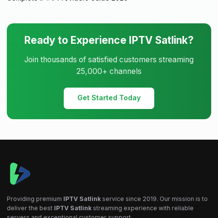
Ready to Experience IPTV Satlink?
Join thousands of satisfied customers streaming
25,000+ channels
Get Started Today
Providing premium
IPTV Satlink
service since 2019. Our mission is to
deliver the best
IPTV Satlink
streaming experience with reliable
servers and exceptional customer support.