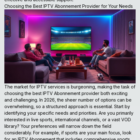
Choosing the Best IPTV Abonnement Provider for Your Needs
The market for IPTV services is burgeoning, making the task of
choosing the best IPTV Abonnement provider both exciting
and challenging. In 2026, the sheer number of options can be
overwhelming, so a structured approach is essential. Start by
identifying your specific needs and priorities. Are you primarily
interested in live sports, international channels, or a vast VOD
library? Your preferences will narrow down the field
considerably. For example, if sports are your main focus, look
for an IPTV Abonnement that includes comprehensive sports