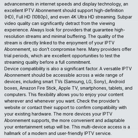
advancements in internet speeds and display technology, an
excellent IPTV Abonnement should support high-definition
(HD), Full HD (1080p), and even 4K Ultra HD streaming. Subpar
video quality can significantly detract from the viewing
experience. Always look for providers that guarantee high-
resolution streams and minimal buffering. The quality of the
stream is directly linked to the enjoyment of your
IPTV
Abonnement
, so don’t compromise here. Many providers offer
trial periods, which are excellent opportunities to test the
streaming quality before a full commitment.
Device compatibility is also a significant factor. A versatile IPTV
Abonnement should be accessible across a wide range of
devices, including smart TVs (Samsung, LG, Sony), Android
boxes, Amazon Fire Stick, Apple TV, smartphones, tablets, and
computers. This flexibility allows you to enjoy your content
wherever and whenever you want. Check the provider’s
website or contact their support to confirm compatibility with
your existing hardware. The more devices your IPTV
Abonnement supports, the more convenient and adaptable
your entertainment setup will be. This multi-device access is a
hallmark of a modern and user-friendly IPTV service.