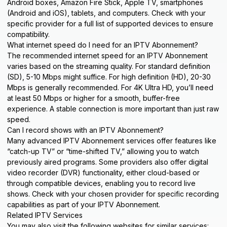
Android boxes, Amazon Fire Stick, Apple TV, smartphones
(Android and iOS), tablets, and computers. Check with your
specific provider for a full list of supported
devices
to ensure
compatibility.
What internet speed do I need for an IPTV Abonnement?
The recommended internet speed for an IPTV Abonnement
varies based on the streaming quality. For standard definition
(SD), 5-10 Mbps might suffice. For high definition (HD), 20-30
Mbps is generally recommended. For 4K Ultra HD, you’ll need
at least 50 Mbps or higher for a smooth, buffer-free
experience. A stable connection is more important than just raw
speed.
Can I record shows with an IPTV Abonnement?
Many advanced IPTV Abonnement services offer features like
“catch-up TV” or “time-shifted TV,” allowing you to watch
previously aired programs. Some providers also offer digital
video recorder (DVR) functionality, either cloud-based or
through compatible devices, enabling you to record live
shows. Check with your chosen provider for specific recording
capabilities as part of your IPTV Abonnement.
Related IPTV Services
You may also visit the following websites for similar services: