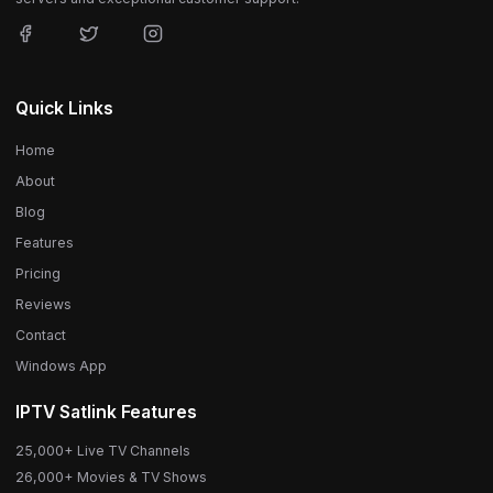
Quick Links
Home
About
Blog
Features
Pricing
Reviews
Contact
Windows App
IPTV Satlink Features
25,000+ Live TV Channels
26,000+ Movies & TV Shows