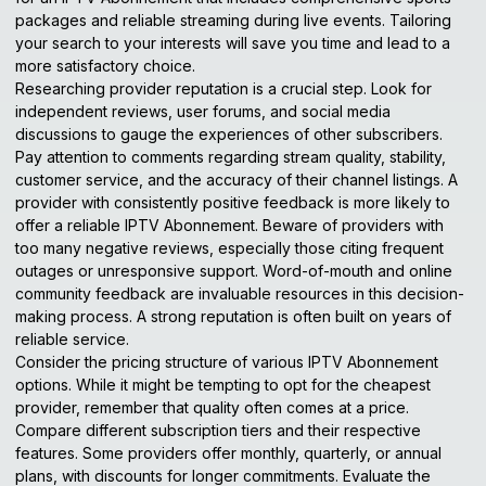
packages and reliable streaming during live events. Tailoring
your search to your interests will save you time and lead to a
more satisfactory choice.
Researching provider reputation is a crucial step. Look for
independent reviews, user forums, and social media
discussions to gauge the experiences of other subscribers.
Pay attention to comments regarding stream quality, stability,
customer service, and the accuracy of their channel listings. A
provider with consistently positive feedback is more likely to
offer a reliable IPTV Abonnement. Beware of providers with
too many negative reviews, especially those citing frequent
outages or unresponsive support. Word-of-mouth and online
community feedback are invaluable resources in this decision-
making process. A strong reputation is often built on years of
reliable service.
Consider the pricing structure of various IPTV Abonnement
options. While it might be tempting to opt for the cheapest
provider, remember that quality often comes at a price.
Compare different subscription tiers and their respective
features. Some providers offer monthly, quarterly, or annual
plans, with discounts for longer commitments. Evaluate the