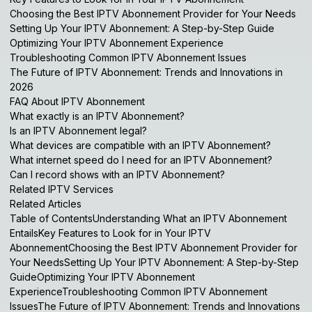
Choosing the Best IPTV Abonnement Provider for Your Needs
Setting Up Your IPTV Abonnement: A Step-by-Step Guide
Optimizing Your IPTV Abonnement Experience
Troubleshooting Common IPTV Abonnement Issues
The Future of IPTV Abonnement: Trends and Innovations in
2026
FAQ About IPTV Abonnement
What exactly is an IPTV Abonnement?
Is an IPTV Abonnement legal?
What devices are compatible with an IPTV Abonnement?
What internet speed do I need for an IPTV Abonnement?
Can I record shows with an IPTV Abonnement?
Related IPTV Services
Related Articles
Table of ContentsUnderstanding What an IPTV Abonnement
EntailsKey Features to Look for in Your IPTV
AbonnementChoosing the Best IPTV Abonnement Provider for
Your NeedsSetting Up Your IPTV Abonnement: A Step-by-Step
GuideOptimizing Your IPTV Abonnement
ExperienceTroubleshooting Common IPTV Abonnement
IssuesThe Future of IPTV Abonnement: Trends and Innovations