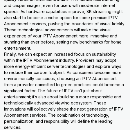
and crisper images, even for users with moderate internet
speeds. As hardware capabilities improve, 8K streaming might
also start to become a niche option for some premium IPTV
Abonnement services, pushing the boundaries of visual fidelity.
These technological advancements will make the visual
experience of your IPTV Abonnement more immersive and
stunning than ever before, setting new benchmarks for home
entertainment.
Finally, we can expect an increased focus on sustainability
within the IPTV Abonnement industry. Providers may adopt
more energy-efficient server technologies and explore ways
to reduce their carbon footprint. As consumers become more
environmentally conscious, choosing an IPTV Abonnement
from a provider committed to green practices could become a
significant factor. The future of IPTV isn’t just about
entertainment; it’s also about building a more responsible and
technologically advanced viewing ecosystem. These
innovations will collectively shape the next generation of IPTV
Abonnement services. The combination of technology,
personalization, and responsibility will define the leading
services.