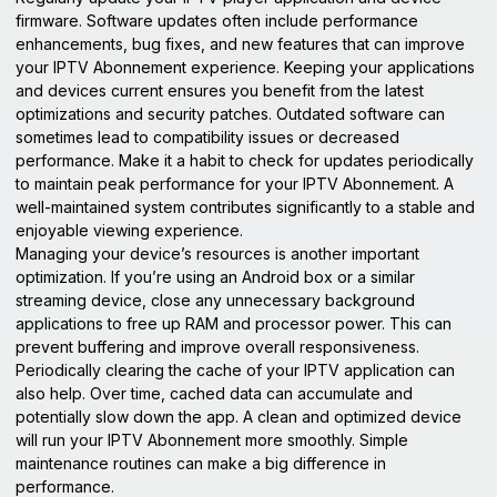
firmware. Software updates often include performance
enhancements, bug fixes, and new features that can improve
your IPTV Abonnement experience. Keeping your applications
and devices current ensures you benefit from the latest
optimizations and security patches. Outdated software can
sometimes lead to compatibility issues or decreased
performance. Make it a habit to check for updates periodically
to maintain peak performance for your IPTV Abonnement. A
well-maintained system contributes significantly to a stable and
enjoyable viewing experience.
Managing your device’s resources is another important
optimization. If you’re using an Android box or a similar
streaming device, close any unnecessary background
applications to free up RAM and processor power. This can
prevent buffering and improve overall responsiveness.
Periodically clearing the cache of your IPTV application can
also help. Over time, cached data can accumulate and
potentially slow down the app. A clean and optimized device
will run your IPTV Abonnement more smoothly. Simple
maintenance routines can make a big difference in
performance.