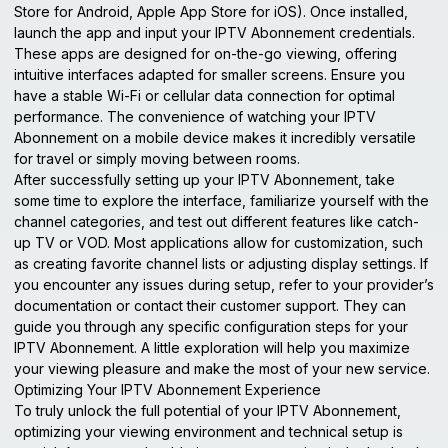
Store for Android, Apple App Store for iOS). Once installed,
launch the app and input your IPTV Abonnement credentials.
These apps are designed for on-the-go viewing, offering
intuitive interfaces adapted for smaller screens. Ensure you
have a stable Wi-Fi or cellular data connection for optimal
performance. The convenience of watching your IPTV
Abonnement on a mobile device makes it incredibly versatile
for travel or simply moving between rooms.
After successfully setting up your IPTV Abonnement, take
some time to explore the interface, familiarize yourself with the
channel categories, and test out different features like catch-
up TV or VOD. Most applications allow for customization, such
as creating favorite channel lists or adjusting display settings. If
you encounter any issues during setup, refer to your provider’s
documentation or contact their customer support. They can
guide you through any specific configuration steps for your
IPTV Abonnement. A little exploration will help you maximize
your viewing pleasure and make the most of your new service.
Optimizing Your IPTV Abonnement Experience
To truly unlock the full potential of your IPTV Abonnement,
optimizing your viewing environment and technical setup is