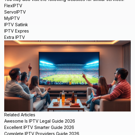
FlexIPTV
ServoIPTV
MyIPTV
IPTV Satlink
IPTV Expres
Extra IPTV
Related Articles
Awesome Is IPTV Legal Guide 2026
Excellent IPTV Smarter Guide 2026
Complete IPTV Providers Guide 2026