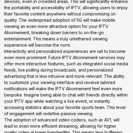
devices, even in crowded areas. This will significantly enhance
the portability and accessibility of IPTV, allowing users to enjoy
their favorite content anywhere without compromising on
quality. The widespread adoption of 5G will make mobile
viewing an even more attractive option for your IPTV
Abonnement, breaking down barriers to on-the-go
entertainment. This means a truly untethered viewing
experience will become the norm.
Interactivity and personalized experiences are set to become
even more prominent. Future IPTV Abonnement services may
offer more interactive features, such as integrated social media
feeds, live polling during broadcasts, and personalized
advertising that is less intrusive and more relevant. The ability
to customize your viewing interface and receive tailored
notifications will make the IPTV Abonnement feel even more
bespoke. Imagine being able to chat with friends directly within
your IPTV app while watching a live event, or instantly
accessing statistics about your favorite sports team. This level
of engagement will redefine passive viewing.
The adoption of advanced video codecs, such as AV1, will
lead to even more efficient streaming, allowing for higher
quality video at lower bandwidths. This means less buffering