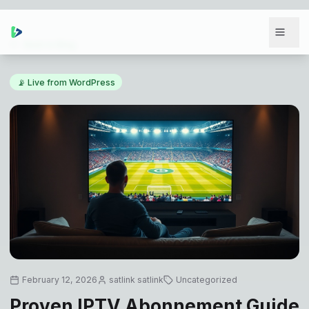
Back to Blog
📡 Live from WordPress
February 12, 2026
satlink satlink
Uncategorized
Proven IPTV Abonnement Guide