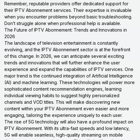
Remember, reputable providers offer dedicated support for
their IPTV Abonnement services. Their expertise is invaluable
when you encounter problems beyond basic troubleshooting.
Don’t struggle alone when professional help is available.
The Future of IPTV Abonnement: Trends and Innovations in
2026
The landscape of television entertainment is constantly
evolving, and the IPTV Abonnement sector is at the forefront
of this change. In 2026, we can anticipate several exciting
trends and innovations that will further enhance the user
experience and expand the capabilities of IPTV services. One
major trend is the continued integration of Artificial Intelligence
(AI) and machine learning. These technologies will power more
sophisticated content recommendation engines, learning
individual viewing habits to suggest highly personalized
channels and VOD titles. This will make discovering new
content within your IPTV Abonnement even easier and more
engaging, tailoring the experience uniquely to each user.
The rise of 5G technology will also have a profound impact on
IPTV Abonnement. With its ultra-fast speeds and low latency,
5G will enable seamless, high-quality streaming on mobile