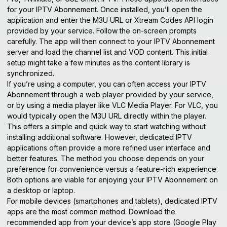
for your IPTV Abonnement. Once installed, you’ll open the
application and enter the M3U URL or Xtream Codes API login
provided by your service. Follow the on-screen prompts
carefully. The app will then connect to your IPTV Abonnement
server and load the channel list and VOD content. This initial
setup might take a few minutes as the content library is
synchronized.
If you’re using a computer, you can often access your IPTV
Abonnement through a web player provided by your service,
or by using a media player like VLC Media Player. For VLC, you
would typically open the M3U URL directly within the player.
This offers a simple and quick way to start watching without
installing additional software. However, dedicated IPTV
applications often provide a more refined user interface and
better features. The method you choose depends on your
preference for convenience versus a feature-rich experience.
Both options are viable for enjoying your IPTV Abonnement on
a desktop or laptop.
For mobile devices (smartphones and tablets), dedicated IPTV
apps are the most common method. Download the
recommended app from your device’s app store (Google Play