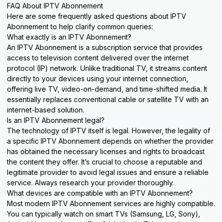
FAQ About IPTV Abonnement
Here are some frequently asked questions about IPTV
Abonnement to help clarify common queries:
What exactly is an IPTV Abonnement?
An IPTV Abonnement is a subscription service that provides
access to television content delivered over the internet
protocol (IP) network. Unlike traditional TV, it streams content
directly to your devices using your internet connection,
offering live TV, video-on-demand, and time-shifted media. It
essentially replaces conventional cable or satellite TV with an
internet-based solution.
Is an IPTV Abonnement legal?
The technology of IPTV itself is legal. However, the legality of
a specific IPTV Abonnement depends on whether the provider
has obtained the necessary licenses and rights to broadcast
the content they offer. It’s crucial to choose a reputable and
legitimate provider to avoid legal issues and ensure a reliable
service. Always research your provider thoroughly.
What devices are compatible with an IPTV Abonnement?
Most modern IPTV Abonnement services are highly compatible.
You can typically watch on smart TVs (Samsung, LG, Sony),