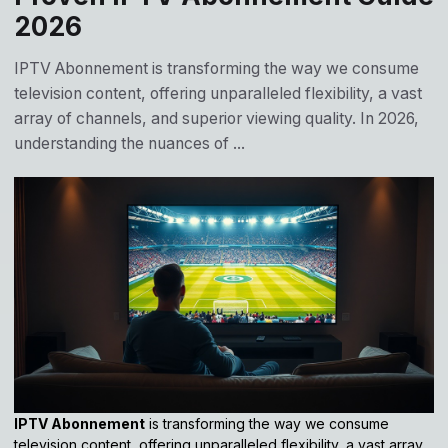
2026
IPTV Abonnement is transforming the way we consume
television content, offering unparalleled flexibility, a vast
array of channels, and superior viewing quality. In 2026,
understanding the nuances of ...
IPTV Abonnement
is transforming the way we consume
television content, offering unparalleled flexibility, a vast array