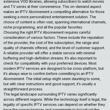
extensive VOD libraries, allowing subscribers to watch movies
and TV series at their convenience. This on-demand aspect
makes an IPTV Abonnement a compelling alternative for those
seeking a more personalized entertainment solution. The
choice of content is often vast, spanning international channels,
niche programming, and all the popular favorites.
Choosing the right IPTV Abonnement requires careful
consideration of various factors. These include the reputation
of the provider, the cost of the subscription, the range and
quality of channels offered, and the level of customer support.
A reliable provider will offer a stable service with minimal
buffering and high-definition streams. It’s also important to
check for compatibility with your preferred devices. Most
modern IPTV services are designed to be cross-platform, but
it’s always wise to confirm before committing to an IPTV
Abonnement. The initial setup might seem daunting to some,
but with clear instructions and good support, it’s usually a
straightforward process.
The legal landscape surrounding IPTV varies significantly
across different regions. While the technology itself is legal, the
legality of specific IPTV services can depend on whether they
have the proper licenses and agreements to broadcast the