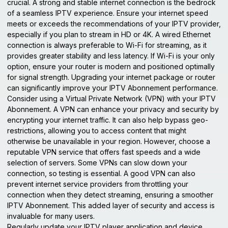
crucial. A strong and stable internet connection is the bedrock
of a seamless IPTV experience. Ensure your internet speed
meets or exceeds the recommendations of your IPTV provider,
especially if you plan to stream in HD or 4K. A wired Ethernet
connection is always preferable to Wi-Fi for streaming, as it
provides greater stability and less latency. If Wi-Fi is your only
option, ensure your router is modern and positioned optimally
for signal strength. Upgrading your internet package or router
can significantly improve your IPTV Abonnement performance.
Consider using a Virtual Private Network (VPN) with your IPTV
Abonnement. A VPN can enhance your privacy and security by
encrypting your internet traffic. It can also help bypass geo-
restrictions, allowing you to access content that might
otherwise be unavailable in your region. However, choose a
reputable VPN service that offers fast speeds and a wide
selection of servers. Some VPNs can slow down your
connection, so testing is essential. A good VPN can also
prevent internet service providers from throttling your
connection when they detect streaming, ensuring a smoother
IPTV Abonnement. This added layer of security and access is
invaluable for many users.
Regularly update your IPTV player application and device