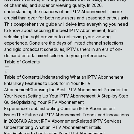
of channels, and superior viewing quality. In 2026,
understanding the nuances of an
IPTV Abonnement
is more
crucial than ever for both new users and seasoned enthusiasts.
This comprehensive guide will delve into everything you need
to know about securing the best
IPTV Abonnement
, from
selecting the right provider to optimizing your viewing
experience. Gone are the days of limited channel selections
and rigid broadcast schedules; IPTV ushers in an era of on-
demand entertainment tailored to your preferences.
Table of Contents
Table of ContentsUnderstanding What an IPTV Abonnement
EntailsKey Features to Look for in Your IPTV
AbonnementChoosing the Best IPTV Abonnement Provider for
Your NeedsSetting Up Your IPTV Abonnement: A Step-by-Step
GuideOptimizing Your IPTV Abonnement
ExperienceTroubleshooting Common IPTV Abonnement
IssuesThe Future of IPTV Abonnement: Trends and Innovations
in 2026FAQ About IPTV AbonnementRelated IPTV Services
Understanding What an IPTV Abonnement Entails
Key Features to Look for in Your IPTV Abonnement