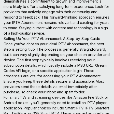
demonstrates a commitment to growth and improvement is
more likely to offer a satisfying long-term experience. Look for
providers that actively engage with their community and
respond to feedback. This forward-thinking approach ensures
your IPTV Abonnement remains relevant and exciting for years
to come. Staying current with content and technology is a sign
of a high-quality service.
Setting Up Your IPTV Abonnement: A Step-by-Step Guide
Once you’ve chosen your ideal IPTV Abonnement, the next
step is setting it up. The process is generally straightforward,
but it can vary slightly depending on your chosen provider and
device. The first step typically involves receiving your
subscription details, which usually include a M3U URL, Xtream
Codes API login, or a specific application login. These
credentials are vital for accessing your IPTV Abonnement.
Ensure you keep these details secure and accessible. Most
providers send these details via email immediately after
purchase, so check your inbox and spam folder.
For smart TVs and streaming devices like Amazon Fire Stick or
Android boxes, you’ll generally need to install an IPTV player
application. Popular choices include Smart IPTV, IPTV Smarters
Pro, TiviMate, or GSE Smart IPTV. These apps act as interfaces