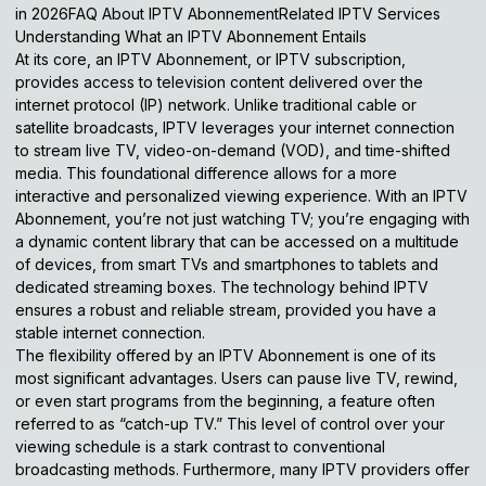
in 2026FAQ About IPTV AbonnementRelated IPTV Services
Understanding What an IPTV Abonnement Entails
At its core, an IPTV Abonnement, or IPTV subscription,
provides access to television content delivered over the
internet protocol (IP) network. Unlike traditional cable or
satellite broadcasts, IPTV leverages your internet connection
to stream live TV, video-on-demand (VOD), and time-shifted
media. This foundational difference allows for a more
interactive and personalized viewing experience. With an IPTV
Abonnement, you’re not just watching TV; you’re engaging with
a dynamic content library that can be accessed on a multitude
of devices, from smart TVs and smartphones to tablets and
dedicated streaming boxes. The technology behind IPTV
ensures a robust and reliable stream, provided you have a
stable internet connection.
The flexibility offered by an IPTV Abonnement is one of its
most significant advantages. Users can pause live TV, rewind,
or even start programs from the beginning, a feature often
referred to as “catch-up TV.” This level of control over your
viewing schedule is a stark contrast to conventional
broadcasting methods. Furthermore, many IPTV providers offer