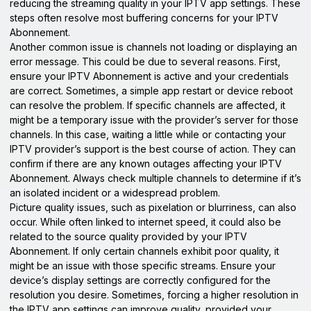
reducing the streaming quality in your IPTV app settings. These
steps often resolve most buffering concerns for your IPTV
Abonnement.
Another common issue is channels not loading or displaying an
error message. This could be due to several reasons. First,
ensure your IPTV Abonnement is active and your credentials
are correct. Sometimes, a simple app restart or device reboot
can resolve the problem. If specific channels are affected, it
might be a temporary issue with the provider’s server for those
channels. In this case, waiting a little while or contacting your
IPTV provider’s support is the best course of action. They can
confirm if there are any known outages affecting your IPTV
Abonnement. Always check multiple channels to determine if it’s
an isolated incident or a widespread problem.
Picture quality issues, such as pixelation or blurriness, can also
occur. While often linked to internet speed, it could also be
related to the source quality provided by your IPTV
Abonnement. If only certain channels exhibit poor quality, it
might be an issue with those specific streams. Ensure your
device’s display settings are correctly configured for the
resolution you desire. Sometimes, forcing a higher resolution in
the IPTV app settings can improve quality, provided your