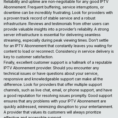
Reliability and uptime are non-negotiable for any good IPTV
Abonnement. Frequent buffering, service interruptions, or
downtime can be incredibly frustrating. Look for providers with
a proven track record of stable service and a robust
infrastructure. Reviews and testimonials from other users can
provide valuable insights into a provider’s reliability. A strong
server infrastructure is essential for delivering seamless
streaming, especially during peak viewing times. Don’t settle
for an IPTV Abonnement that constantly leaves you waiting for
content to load or reconnect. Consistency in service delivery is
key to customer satisfaction.
Finally, excellent customer support is a hallmark of a reputable
IPTV Abonnement provider. Should you encounter any
technical issues or have questions about your service,
responsive and knowledgeable support can make all the
difference. Look for providers that offer multiple support
channels, such as live chat, email, or phone support, and have
a good reputation for resolving issues promptly. Good support
ensures that any problems with your IPTV Abonnement are
quickly addressed, minimizing disruption to your entertainment.
A provider that values its customers will always prioritize
effective and accessible support.