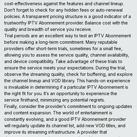
cost-effectiveness against the features and channel lineup.
Don’t forget to check for any hidden fees or auto-renewal
policies. A transparent
pricing structure
is a good indicator of a
trustworthy IPTV Abonnement provider. Balance cost with the
quality and breadth of service you receive.
Trial periods are an excellent way to test an IPTV Abonnement
before making a long-term commitment. Many reputable
providers offer short-term trials, sometimes for a small fee,
allowing you to assess the service quality, channel availability,
and device compatibility. Take advantage of these trials to
ensure the service meets your expectations. During the trial,
observe the streaming quality, check for buffering, and explore
the channel lineup and VOD library. This hands-on experience
is invaluable in determining if a particular IPTV Abonnement is
the right fit for you. It’s an opportunity to experience the
service firsthand, minimizing any potential regrets.
Finally, consider the provider’s commitment to ongoing updates
and content expansion. The world of entertainment is
constantly evolving, and a good IPTV Abonnement provider
will regularly update its channel list, add new VOD titles, and
improve its streaming infrastructure. A provider that