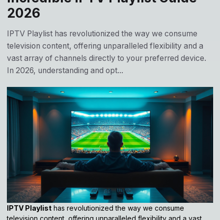
2026
IPTV Playlist has revolutionized the way we consume
television content, offering unparalleled flexibility and a
vast array of channels directly to your preferred device.
In 2026, understanding and opt...
IPTV Playlist
has revolutionized the way we consume
television content, offering unparalleled flexibility and a vast