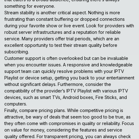
something for everyone.
Stream stability is another critical aspect. Nothing is more
frustrating than constant buffering or dropped connections
during your favorite show or live event. Look for providers with
robust server infrastructures and a reputation for reliable
service. Many providers offer trial periods, which are an
excellent opportunity to test their stream quality before
subscribing.
Customer support is often overlooked but can be invaluable
when you encounter issues. A responsive and knowledgeable
support team can quickly resolve problems with your IPTV
Playlist or device setup, getting you back to your entertainment
without significant delays. Furthermore, consider the
compatibility of the provider’s IPTV Playlist with various
IPTV
devices
, such as smart TVs, Android boxes, Fire Sticks, and
computers.
Finally, compare pricing plans. While competitive pricing is
attractive, be wary of deals that seem too good to be true, as
they often come with compromises in quality or reliability. Focus
on value for money, considering the features and service
quality offered. For transparent pricing, you can always check