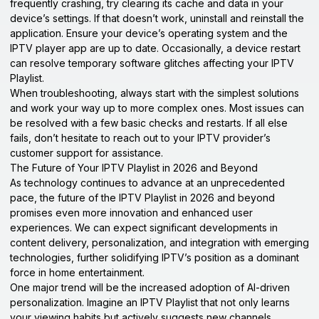
frequently crashing, try clearing its cache and data in your
device’s settings. If that doesn’t work, uninstall and reinstall the
application. Ensure your device’s operating system and the
IPTV player app are up to date. Occasionally, a device restart
can resolve temporary software glitches affecting your IPTV
Playlist.
When troubleshooting, always start with the simplest solutions
and work your way up to more complex ones. Most issues can
be resolved with a few basic checks and restarts. If all else
fails, don’t hesitate to reach out to your IPTV provider’s
customer support for assistance.
The Future of Your IPTV Playlist in 2026 and Beyond
As technology continues to advance at an unprecedented
pace, the future of the IPTV Playlist in 2026 and beyond
promises even more innovation and enhanced user
experiences. We can expect significant developments in
content delivery, personalization, and integration with emerging
technologies, further solidifying IPTV’s position as a dominant
force in home entertainment.
One major trend will be the increased adoption of AI-driven
personalization. Imagine an IPTV Playlist that not only learns
your viewing habits but actively suggests new channels,