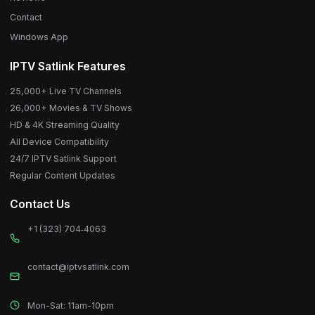
Contact
Windows App
IPTV Satlink Features
25,000+ Live TV Channels
26,000+ Movies & TV Shows
HD & 4K Streaming Quality
All Device Compatibility
24/7 IPTV Satlink Support
Regular Content Updates
Contact Us
+1 (323) 704‑4063
contact@iptvsatlink.com
Mon-Sat: 11am-10pm