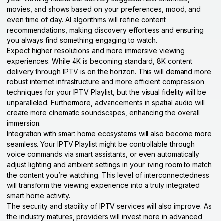
movies, and shows based on your preferences, mood, and
even time of day. AI algorithms will refine content
recommendations, making discovery effortless and ensuring
you always find something engaging to watch.
Expect higher resolutions and more immersive viewing
experiences. While 4K is becoming standard, 8K content
delivery through IPTV is on the horizon. This will demand more
robust internet infrastructure and more efficient compression
techniques for your IPTV Playlist, but the visual fidelity will be
unparalleled. Furthermore, advancements in spatial audio will
create more cinematic soundscapes, enhancing the overall
immersion.
Integration with smart home ecosystems will also become more
seamless. Your IPTV Playlist might be controllable through
voice commands via smart assistants, or even automatically
adjust lighting and ambient settings in your living room to match
the content you’re watching. This level of interconnectedness
will transform the viewing experience into a truly integrated
smart home activity.
The security and stability of IPTV services will also improve. As
the industry matures, providers will invest more in advanced