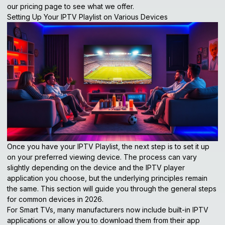
our pricing page
to see what we offer.
Setting Up Your IPTV Playlist on Various Devices
Once you have your IPTV Playlist, the next step is to set it up
on your preferred viewing device. The process can vary
slightly depending on the device and the IPTV player
application you choose, but the underlying principles remain
the same. This section will guide you through the general steps
for common devices in 2026.
For Smart TVs, many manufacturers now include built-in IPTV
applications or allow you to download them from their app