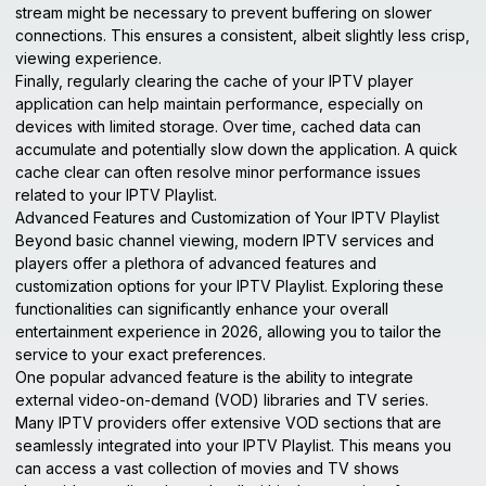
stream might be necessary to prevent buffering on slower
connections. This ensures a consistent, albeit slightly less crisp,
viewing experience.
Finally, regularly clearing the cache of your IPTV player
application can help maintain performance, especially on
devices with limited storage. Over time, cached data can
accumulate and potentially slow down the application. A quick
cache clear can often resolve minor performance issues
related to your IPTV Playlist.
Advanced Features and Customization of Your IPTV Playlist
Beyond basic channel viewing, modern IPTV services and
players offer a plethora of advanced features and
customization options for your IPTV Playlist. Exploring these
functionalities can significantly enhance your overall
entertainment experience in 2026, allowing you to tailor the
service to your exact preferences.
One popular advanced feature is the ability to integrate
external video-on-demand (VOD) libraries and TV series.
Many IPTV providers offer extensive VOD sections that are
seamlessly integrated into your IPTV Playlist. This means you
can access a vast collection of movies and TV shows