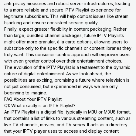
anti-piracy measures and robust server infrastructures, leading
to a more reliable and secure IPTV Playlist experience for
legitimate subscribers. This will help combat issues like stream
hijacking and ensure consistent service quality.
Finally, expect greater flexibility in content packaging. Rather
than large, bundled channel packages, future IPTV Playlists
might offer more granular, à la carte options, allowing users to
subscribe only to the specific channels or content libraries they
truly want. This consumer-centric approach will empower users
with even greater control over their entertainment choices.
The evolution of the IPTV Playlist is a testament to the dynamic
nature of digital entertainment. As we look ahead, the
possibilities are exciting, promising a future where television is
not just consumed, but experienced in ways we are only
beginning to imagine.
FAQ About Your IPTV Playlist
Q1: What exactly is an IPTV Playlist?
An IPTV Playlist is a digital file, typically in M3U or M3U8 format,
that contains a list of links to various streaming content, such as
live TV channels, movies, and TV series. It acts as a directory
that your IPTV player uses to access and display content