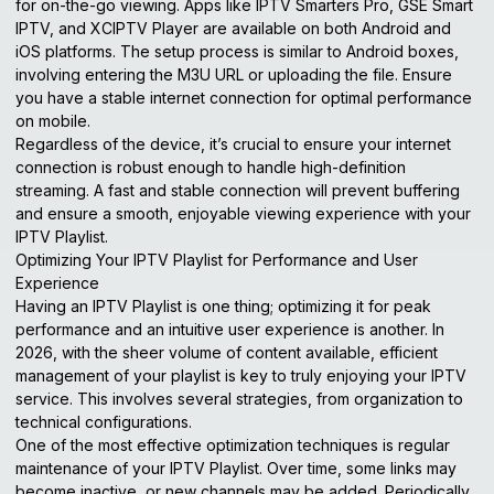
for on-the-go viewing. Apps like IPTV Smarters Pro, GSE Smart
IPTV, and XCIPTV Player are available on both Android and
iOS platforms. The setup process is similar to Android boxes,
involving entering the M3U URL or uploading the file. Ensure
you have a stable internet connection for optimal performance
on mobile.
Regardless of the device, it’s crucial to ensure your internet
connection is robust enough to handle high-definition
streaming. A fast and stable connection will prevent buffering
and ensure a smooth, enjoyable viewing experience with your
IPTV Playlist.
Optimizing Your IPTV Playlist for Performance and User
Experience
Having an IPTV Playlist is one thing; optimizing it for peak
performance and an intuitive user experience is another. In
2026, with the sheer volume of content available, efficient
management of your playlist is key to truly enjoying your IPTV
service. This involves several strategies, from organization to
technical configurations.
One of the most effective optimization techniques is regular
maintenance of your IPTV Playlist. Over time, some links may
become inactive, or new channels may be added. Periodically