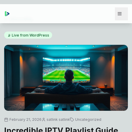
Back to Blog
📡 Live from WordPress
February 21, 2026
satlink satlink
Uncategorized
Incredible IPTV Playlist Guide