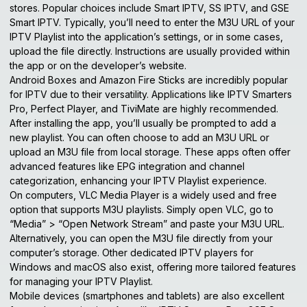
stores. Popular choices include Smart IPTV, SS IPTV, and GSE
Smart IPTV. Typically, you’ll need to enter the M3U URL of your
IPTV Playlist into the application’s settings, or in some cases,
upload the file directly. Instructions are usually provided within
the app or on the developer’s website.
Android Boxes and Amazon Fire Sticks are incredibly popular
for IPTV due to their versatility. Applications like IPTV Smarters
Pro, Perfect Player, and TiviMate are highly recommended.
After installing the app, you’ll usually be prompted to add a
new playlist. You can often choose to add an M3U URL or
upload an M3U file from local storage. These apps often offer
advanced features like EPG integration and channel
categorization, enhancing your IPTV Playlist experience.
On computers, VLC Media Player is a widely used and free
option that supports M3U playlists. Simply open VLC, go to
“Media” > “Open Network Stream” and paste your M3U URL.
Alternatively, you can open the M3U file directly from your
computer’s storage. Other dedicated IPTV players for
Windows and macOS also exist, offering more tailored features
for managing your IPTV Playlist.
Mobile devices (smartphones and tablets) are also excellent