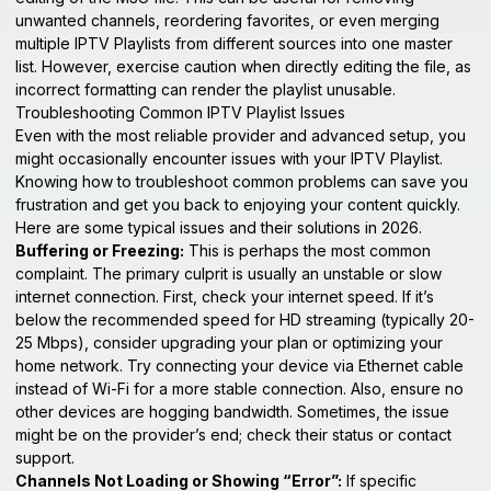
unwanted channels, reordering favorites, or even merging
multiple IPTV Playlists from different sources into one master
list. However, exercise caution when directly editing the file, as
incorrect formatting can render the playlist unusable.
Troubleshooting Common IPTV Playlist Issues
Even with the most reliable provider and advanced setup, you
might occasionally encounter issues with your IPTV Playlist.
Knowing how to troubleshoot common problems can save you
frustration and get you back to enjoying your content quickly.
Here are some typical issues and their solutions in 2026.
Buffering or Freezing:
This is perhaps the most common
complaint. The primary culprit is usually an unstable or slow
internet connection. First, check your internet speed. If it’s
below the recommended speed for HD streaming (typically 20-
25 Mbps), consider upgrading your plan or optimizing your
home network. Try connecting your device via Ethernet cable
instead of Wi-Fi for a more stable connection. Also, ensure no
other devices are hogging bandwidth. Sometimes, the issue
might be on the provider’s end; check their status or contact
support.
Channels Not Loading or Showing “Error”:
If specific