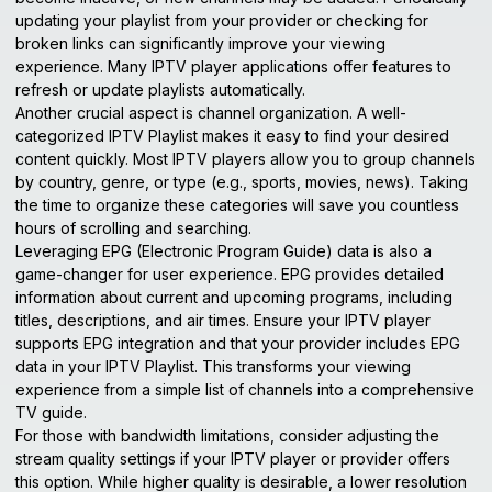
updating your playlist from your provider or checking for
broken links can significantly improve your viewing
experience. Many IPTV player applications offer features to
refresh or update playlists automatically.
Another crucial aspect is channel organization. A well-
categorized IPTV Playlist makes it easy to find your desired
content quickly. Most IPTV players allow you to group channels
by country, genre, or type (e.g., sports, movies, news). Taking
the time to organize these categories will save you countless
hours of scrolling and searching.
Leveraging EPG (Electronic Program Guide) data is also a
game-changer for user experience. EPG provides detailed
information about current and upcoming programs, including
titles, descriptions, and air times. Ensure your IPTV player
supports EPG integration and that your provider includes EPG
data in your IPTV Playlist. This transforms your viewing
experience from a simple list of channels into a comprehensive
TV guide.
For those with bandwidth limitations, consider adjusting the
stream quality settings if your IPTV player or provider offers
this option. While higher quality is desirable, a lower resolution