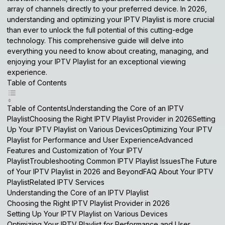
array of channels directly to your preferred device. In 2026,
understanding and optimizing your
IPTV Playlist
is more crucial
than ever to unlock the full potential of this cutting-edge
technology. This comprehensive guide will delve into
everything you need to know about creating, managing, and
enjoying your
IPTV Playlist
for an exceptional viewing
experience.
Table of Contents
Table of ContentsUnderstanding the Core of an IPTV
PlaylistChoosing the Right IPTV Playlist Provider in 2026Setting
Up Your IPTV Playlist on Various DevicesOptimizing Your IPTV
Playlist for Performance and User ExperienceAdvanced
Features and Customization of Your IPTV
PlaylistTroubleshooting Common IPTV Playlist IssuesThe Future
of Your IPTV Playlist in 2026 and BeyondFAQ About Your IPTV
PlaylistRelated IPTV Services
Understanding the Core of an IPTV Playlist
Choosing the Right IPTV Playlist Provider in 2026
Setting Up Your IPTV Playlist on Various Devices
Optimizing Your IPTV Playlist for Performance and User