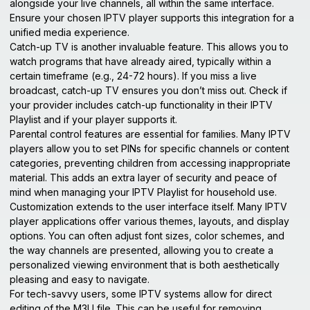
alongside your live channels, all within the same interface.
Ensure your chosen IPTV player supports this integration for a
unified media experience.
Catch-up TV is another invaluable feature. This allows you to
watch programs that have already aired, typically within a
certain timeframe (e.g., 24-72 hours). If you miss a live
broadcast, catch-up TV ensures you don’t miss out. Check if
your provider includes catch-up functionality in their IPTV
Playlist and if your player supports it.
Parental control features are essential for families. Many IPTV
players allow you to set PINs for specific channels or content
categories, preventing children from accessing inappropriate
material. This adds an extra layer of security and peace of
mind when managing your IPTV Playlist for household use.
Customization extends to the user interface itself. Many IPTV
player applications offer various themes, layouts, and display
options. You can often adjust font sizes, color schemes, and
the way channels are presented, allowing you to create a
personalized viewing environment that is both aesthetically
pleasing and easy to navigate.
For tech-savvy users, some IPTV systems allow for direct
editing of the M3U file. This can be useful for removing