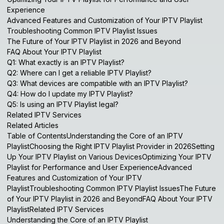
Experience
Advanced Features and Customization of Your IPTV Playlist
Troubleshooting Common IPTV Playlist Issues
The Future of Your IPTV Playlist in 2026 and Beyond
FAQ About Your IPTV Playlist
Q1: What exactly is an IPTV Playlist?
Q2: Where can I get a reliable IPTV Playlist?
Q3: What devices are compatible with an IPTV Playlist?
Q4: How do I update my IPTV Playlist?
Q5: Is using an IPTV Playlist legal?
Related IPTV Services
Related Articles
Table of ContentsUnderstanding the Core of an IPTV
PlaylistChoosing the Right IPTV Playlist Provider in 2026Setting
Up Your IPTV Playlist on Various DevicesOptimizing Your IPTV
Playlist for Performance and User ExperienceAdvanced
Features and Customization of Your IPTV
PlaylistTroubleshooting Common IPTV Playlist IssuesThe Future
of Your IPTV Playlist in 2026 and BeyondFAQ About Your IPTV
PlaylistRelated IPTV Services
Understanding the Core of an IPTV Playlist