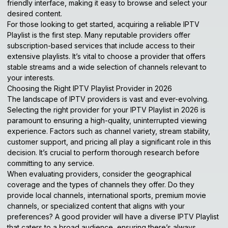
friendly interface, making it easy to browse and select your
desired content.
For those looking to get started, acquiring a reliable IPTV
Playlist is the first step. Many reputable providers offer
subscription-based services that include access to their
extensive playlists. It’s vital to choose a provider that offers
stable streams and a wide selection of channels relevant to
your interests.
Choosing the Right IPTV Playlist Provider in 2026
The landscape of IPTV providers is vast and ever-evolving.
Selecting the right provider for your IPTV Playlist in 2026 is
paramount to ensuring a high-quality, uninterrupted viewing
experience. Factors such as channel variety, stream stability,
customer support, and pricing all play a significant role in this
decision. It’s crucial to perform thorough research before
committing to any service.
When evaluating providers, consider the geographical
coverage and the types of channels they offer. Do they
provide local channels, international sports, premium movie
channels, or specialized content that aligns with your
preferences? A good provider will have a diverse IPTV Playlist
that caters to a broad audience, ensuring there’s always