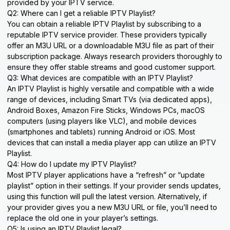
provided by your IPTV service.
Q2: Where can I get a reliable IPTV Playlist?
You can obtain a reliable IPTV Playlist by subscribing to a
reputable IPTV service provider. These providers typically
offer an M3U URL or a downloadable M3U file as part of their
subscription package. Always research providers thoroughly to
ensure they offer stable streams and good customer support.
Q3: What devices are compatible with an IPTV Playlist?
An IPTV Playlist is highly versatile and compatible with a wide
range of devices, including Smart TVs (via dedicated apps),
Android Boxes, Amazon Fire Sticks, Windows PCs, macOS
computers (using players like VLC), and mobile devices
(smartphones and tablets) running Android or iOS. Most
devices that can install a media player app can utilize an IPTV
Playlist.
Q4: How do I update my IPTV Playlist?
Most IPTV player applications have a “refresh” or “update
playlist” option in their settings. If your provider sends updates,
using this function will pull the latest version. Alternatively, if
your provider gives you a new M3U URL or file, you’ll need to
replace the old one in your player’s settings.
Q5: Is using an IPTV Playlist legal?