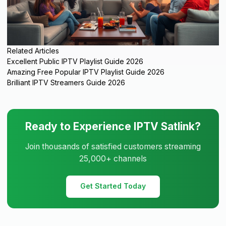
Related Articles
Excellent Public IPTV Playlist Guide 2026
Amazing Free Popular IPTV Playlist Guide 2026
Brilliant IPTV Streamers Guide 2026
Ready to Experience IPTV Satlink?
Join thousands of satisfied customers streaming
25,000+ channels
Get Started Today