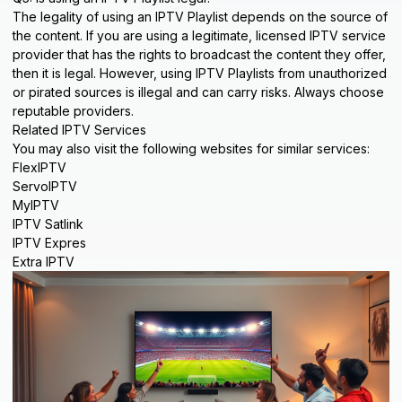
The legality of using an IPTV Playlist depends on the source of
the content. If you are using a legitimate, licensed IPTV service
provider that has the rights to broadcast the content they offer,
then it is legal. However, using IPTV Playlists from unauthorized
or pirated sources is illegal and can carry risks. Always choose
reputable providers.
Related IPTV Services
You may also visit the following websites for similar services:
FlexIPTV
ServoIPTV
MyIPTV
IPTV Satlink
IPTV Expres
Extra IPTV