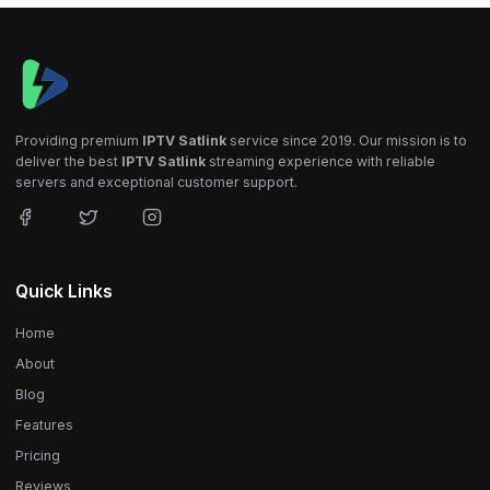
Providing premium
IPTV Satlink
service since 2019. Our mission is to
deliver the best
IPTV Satlink
streaming experience with reliable
servers and exceptional customer support.
Quick Links
Home
About
Blog
Features
Pricing
Reviews