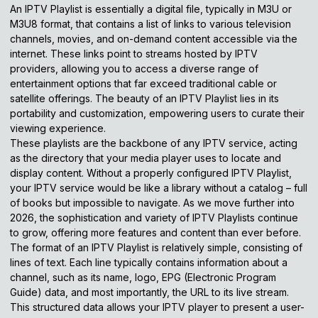
An IPTV Playlist is essentially a digital file, typically in M3U or
M3U8 format, that contains a list of links to various television
channels, movies, and on-demand content accessible via the
internet. These links point to streams hosted by IPTV
providers, allowing you to access a diverse range of
entertainment options that far exceed traditional cable or
satellite offerings. The beauty of an IPTV Playlist lies in its
portability and customization, empowering users to curate their
viewing experience.
These playlists are the backbone of any IPTV service, acting
as the directory that your media player uses to locate and
display content. Without a properly configured IPTV Playlist,
your IPTV service would be like a library without a catalog – full
of books but impossible to navigate. As we move further into
2026, the sophistication and variety of IPTV Playlists continue
to grow, offering more features and content than ever before.
The format of an IPTV Playlist is relatively simple, consisting of
lines of text. Each line typically contains information about a
channel, such as its name, logo, EPG (Electronic Program
Guide) data, and most importantly, the URL to its live stream.
This structured data allows your IPTV player to present a user-