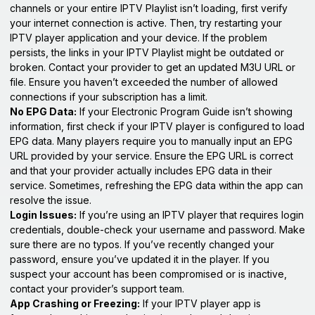
channels or your entire IPTV Playlist isn’t loading, first verify
your internet connection is active. Then, try restarting your
IPTV player application and your device. If the problem
persists, the links in your IPTV Playlist might be outdated or
broken. Contact your provider to get an updated M3U URL or
file. Ensure you haven’t exceeded the number of allowed
connections if your subscription has a limit.
No EPG Data:
If your Electronic Program Guide isn’t showing
information, first check if your IPTV player is configured to load
EPG data. Many players require you to manually input an EPG
URL provided by your service. Ensure the EPG URL is correct
and that your provider actually includes EPG data in their
service. Sometimes, refreshing the EPG data within the app can
resolve the issue.
Login Issues:
If you’re using an IPTV player that requires login
credentials, double-check your username and password. Make
sure there are no typos. If you’ve recently changed your
password, ensure you’ve updated it in the player. If you
suspect your account has been compromised or is inactive,
contact your provider’s support team.
App Crashing or Freezing:
If your IPTV player app is